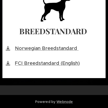
BREEDSTANDARD
Norwegian Breedstandard
FCI Breedstandard (English)
Powered by
Webnode