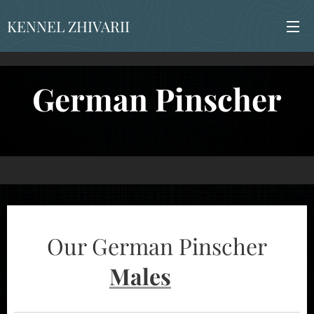
KENNEL ZHIVARII
German Pinscher
Our German Pinscher
Males
➡️