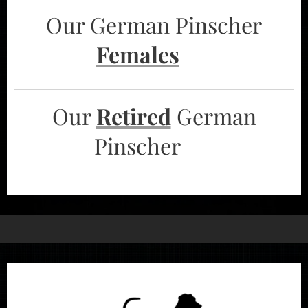
Our German Pinscher
Females
➡️
Our
Retired
German
Pinscher ➡️