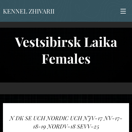
KENNEL ZHIVARII
Vestsibirsk Laika
Females
N DK SE
UCH NORDIC UCH NJV-17 NV-17-
18-19
NORDV-18 SEVV-25