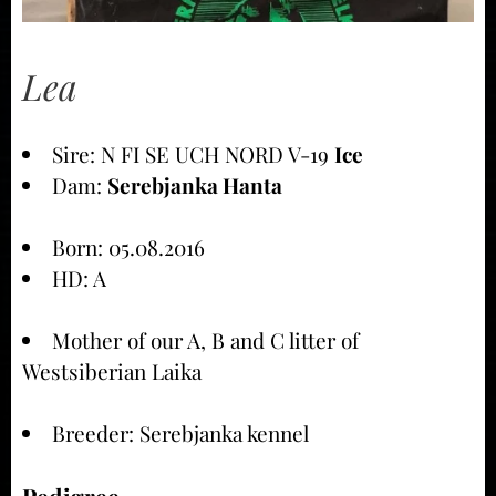
Lea
Sire: N FI SE UCH NORD V-19
Ice
Dam:
Serebjanka Hanta
Born: 05.08.2016
HD: A
Mother of our A, B and C litter of
Westsiberian Laika
Breeder: Serebjanka kennel
Pedigree