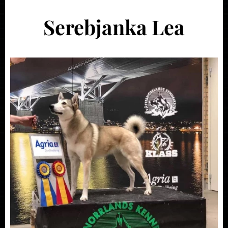
Serebjanka Lea