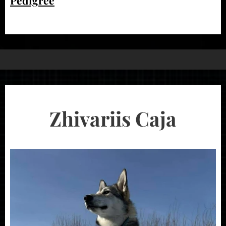
Zhivariis Caja