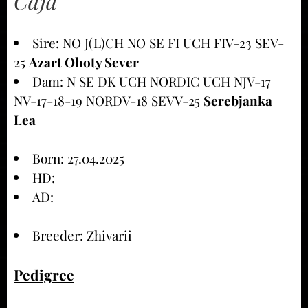
Caja
Sire: NO J(L)CH NO SE FI UCH FIV-23 SEV-
25
Azart Ohoty Sever
Dam: N SE DK UCH NORDIC UCH NJV-17
NV-17-18-19 NORDV-18 SEVV-25
Serebjanka
Lea
Born: 27.04.2025
HD:
AD:
Breeder: Zhivarii
Pedigree