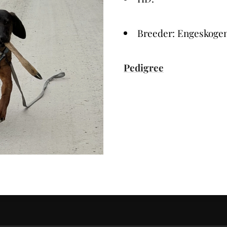
Breeder: Engeskoge
Pedigree