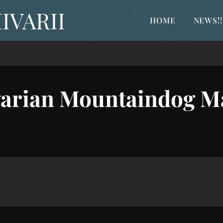
IVARII
HOME
NEWS!!
arian Mountaindog M