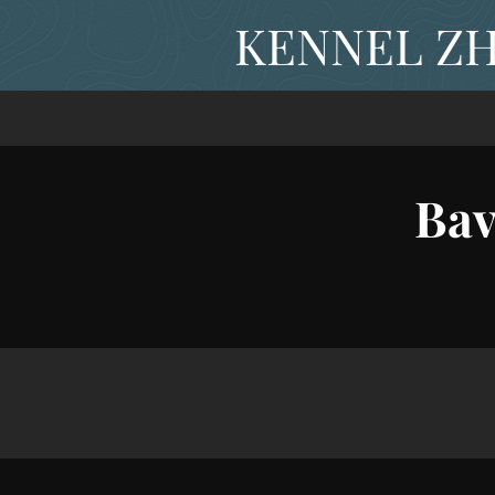
KENNEL ZH
Bav