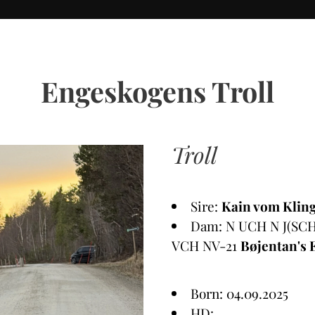
Engeskogens Troll
Troll
Sire:
Kain vom Kling
Dam: N UCH N J(SCH
VCH NV-21
Bøjentan's 
Born: 04.09.2025
HD: