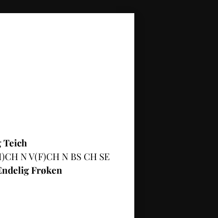
 Teich
)CH N V(F)CH N BS CH SE
Endelig Frøken