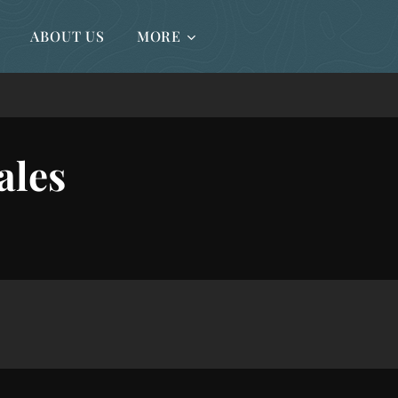
ABOUT US
MORE
ales