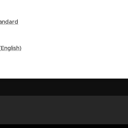
andard
English)