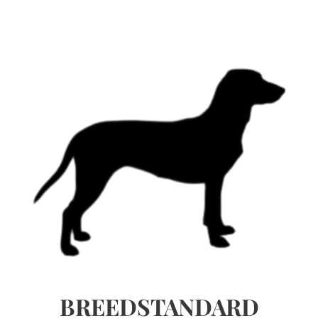
BREEDSTANDARD