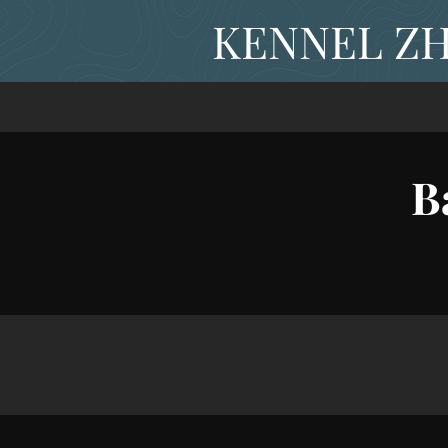
KENNEL ZH
B