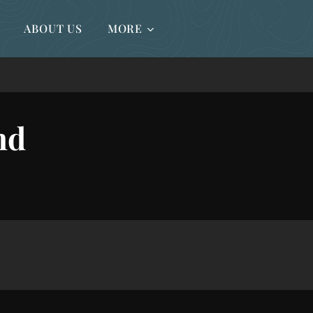
ABOUT US
MORE
nd