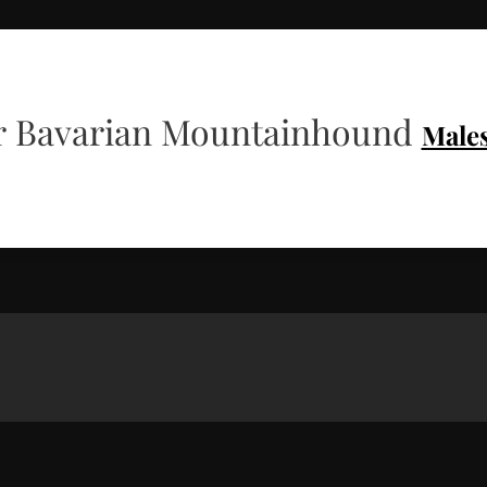
 Bavarian Mountainhound
Male