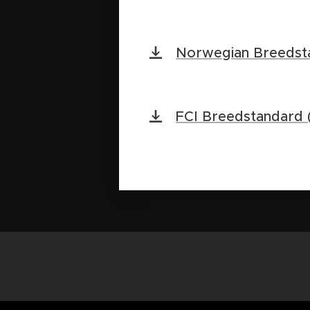
Norwegian Breedst
FCI Breedstandard (