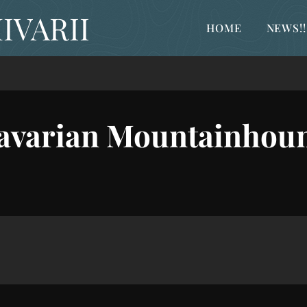
IVARII
HOME
NEWS!!
avarian Mountainhou